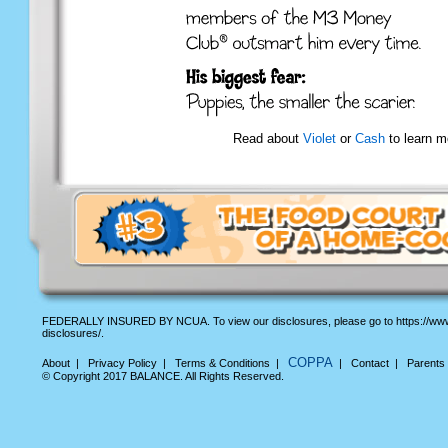
Read about
Violet
or
Cash
to learn m
FEDERALLY INSURED BY NCUA. To view our disclosures, please go to https://www
disclosures/.
COPPA
About
|
Privacy Policy
|
Terms & Conditions
|
|
Contact
|
Parents
© Copyright 2017 BALANCE. All Rights Reserved.