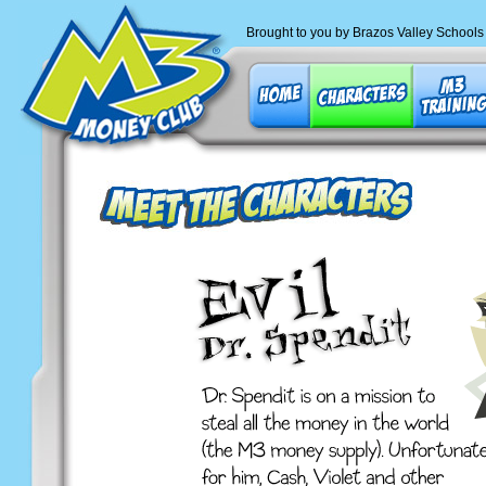
Brought to you by Brazos Valley Schools