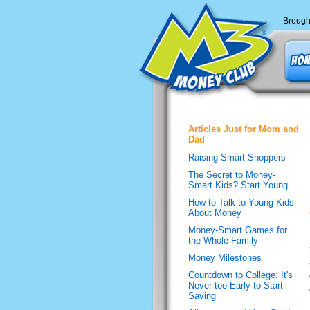
Brough
Articles Just for Mom and
Dad
Raising Smart Shoppers
The Secret to Money-
Smart Kids? Start Young
How to Talk to Young Kids
About Money
Money-Smart Games for
the Whole Family
Money Milestones
Countdown to College: It's
Never too Early to Start
Saving