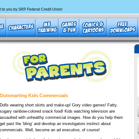
t to you by SRP Federal Credit Union
Outsmarting Kids Commercials
Dolls wearing short skirts and make-up! Gory video games! Fatty,
sugary rainbow-colored snack food! Kids watching television are
assaulted with unhealthy commercial images. How do you help them
get past the ‘bling’ and develop an investigators instinct about
commercials. Well, become an ad executive, of course!