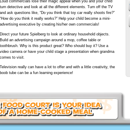
Loud commercials lose their magic appeal when you and your child
turn detective and look at all the different elements. Turn off the TV
and ask questions like, “Do you think that toy car really shoots fire?”
“How do you think it really works?” Help your child become a mini-
advertising executive by creating his/her own commercials!
Direct your future Spielberg to look at ordinary household objects.
Build an advertising campaign around a mop, coffee table or
toothbrush. Why is this product great? Who should buy it? Use a
video camera or have your child stage a presentation when grandma
comes to visit.
Television really can have a lot to offer and with a little creativity, the
boob tube can be a fun learning experience!