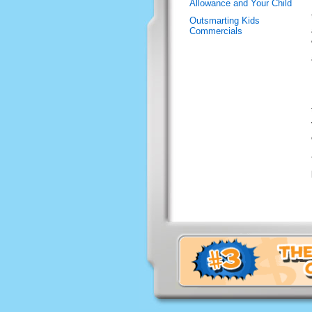
Allowance and Your Child
Outsmarting Kids
Commercials